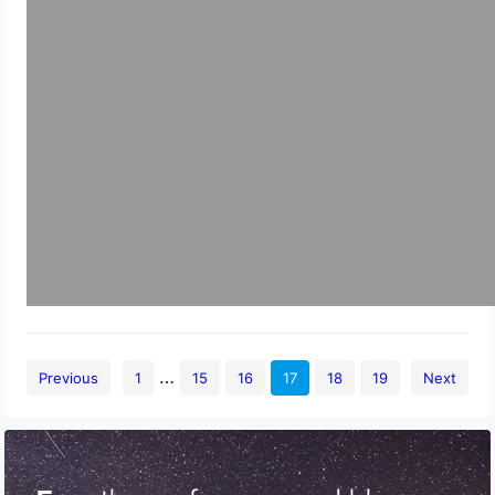
…
Previous
1
15
16
17
18
19
Next