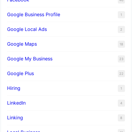
Google Business Profile
1
Google Local Ads
2
Google Maps
18
Google My Business
23
Google Plus
22
Hiring
1
LinkedIn
4
Linking
8