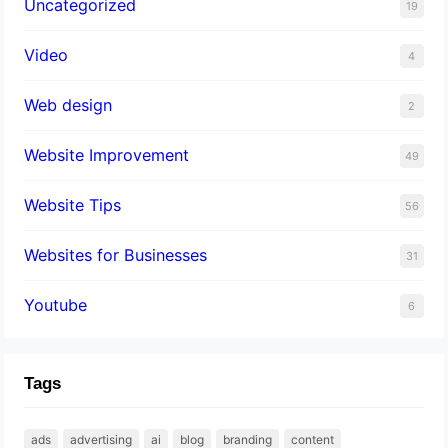
Uncategorized
19
Video
4
Web design
2
Website Improvement
49
Website Tips
56
Websites for Businesses
31
Youtube
6
Tags
ads
advertising
ai
blog
branding
content