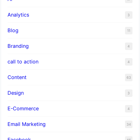
Analytics
3
Blog
11
Branding
4
call to action
4
Content
63
Design
3
E-Commerce
4
Email Marketing
34
Facebook
46