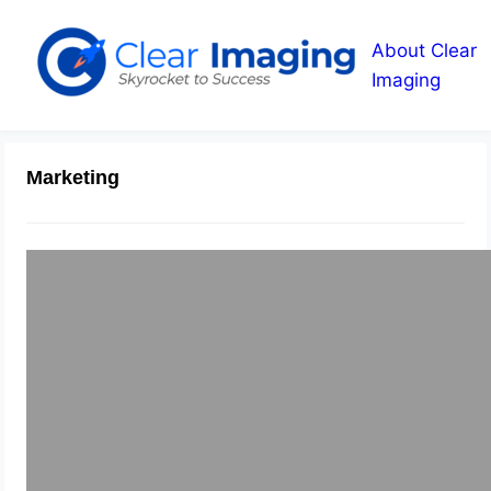
About Clear
Imaging
Marketing
Building Confidence with
Testimonials
May 19, 2015