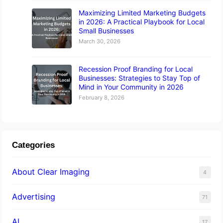
Maximizing Limited Marketing Budgets
in 2026: A Practical Playbook for Local
Small Businesses
March 30, 2026
Recession Proof Branding for Local
Businesses: Strategies to Stay Top of
Mind in Your Community in 2026
February 8, 2026
Categories
About Clear Imaging
4
Advertising
71
AI
17