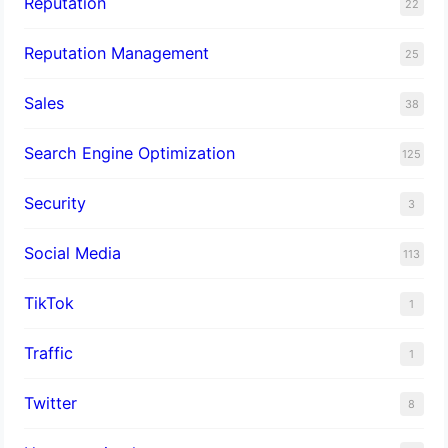
Reputation
22
Reputation Management
25
Sales
38
Search Engine Optimization
125
Security
3
Social Media
113
TikTok
1
Traffic
1
Twitter
8