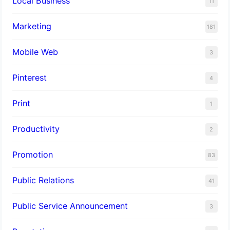
Local Business
11
Marketing
181
Mobile Web
3
Pinterest
4
Print
1
Productivity
2
Promotion
83
Public Relations
41
Public Service Announcement
3