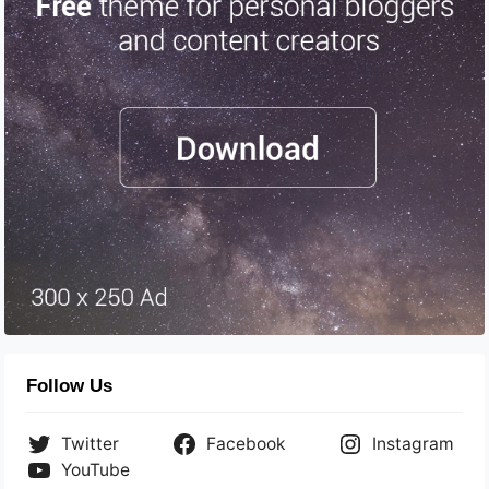
Follow Us
Twitter
Facebook
Instagram
YouTube