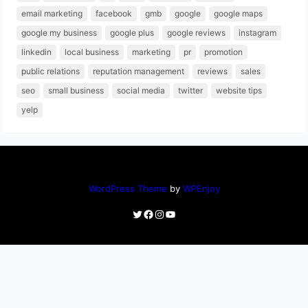
email marketing
facebook
gmb
google
google maps
google my business
google plus
google reviews
instagram
linkedin
local business
marketing
pr
promotion
public relations
reputation management
reviews
sales
seo
small business
social media
twitter
website tips
yelp
WordPress Theme
by
WPEnjoy
Twitter
Facebook
Instagram
YouTube