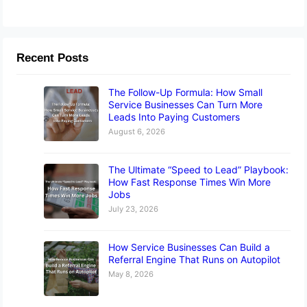
Recent Posts
The Follow-Up Formula: How Small
Service Businesses Can Turn More
Leads Into Paying Customers
August 6, 2026
The Ultimate “Speed to Lead” Playbook:
How Fast Response Times Win More
Jobs
July 23, 2026
How Service Businesses Can Build a
Referral Engine That Runs on Autopilot
May 8, 2026