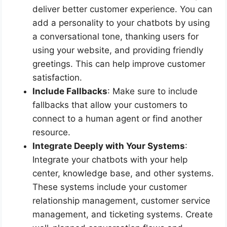
deliver better customer experience. You can
add a personality to your chatbots by using
a conversational tone, thanking users for
using your website, and providing friendly
greetings. This can help improve customer
satisfaction.
Include Fallbacks
: Make sure to include
fallbacks that allow your customers to
connect to a human agent or find another
resource.
Integrate Deeply with Your Systems
:
Integrate your chatbots with your help
center, knowledge base, and other systems.
These systems include your customer
relationship management, customer service
management, and ticketing systems. Create