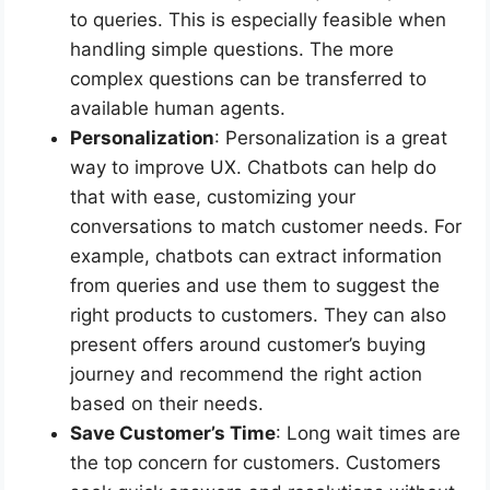
to queries. This is especially feasible when
handling simple questions. The more
complex questions can be transferred to
available human agents.
Personalization
: Personalization is a great
way to improve UX. Chatbots can help do
that with ease, customizing your
conversations to match customer needs. For
example, chatbots can extract information
from queries and use them to suggest the
right products to customers. They can also
present offers around customer’s buying
journey and recommend the right action
based on their needs.
Save Customer’s Time
: Long wait times are
the top concern for customers. Customers