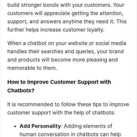
build stronger bonds with your customers. Your
customers will appreciate getting the attention,
support, and answers anytime they need it. This
further helps increase customer loyalty.
When a chatbot on your website or social media
handles their searches and queries, your brand
and products will become more pleasing and
memorable to them.
How to Improve Customer Support with
Chatbots?
It is recommended to follow these tips to improve
customer support with the help of chatbots:
Add Personality
: Adding elements of
human conversation in chatbots can help