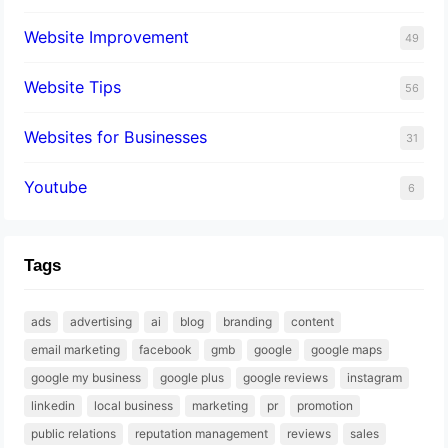
Website Improvement
49
Website Tips
56
Websites for Businesses
31
Youtube
6
Tags
ads
advertising
ai
blog
branding
content
email marketing
facebook
gmb
google
google maps
google my business
google plus
google reviews
instagram
linkedin
local business
marketing
pr
promotion
public relations
reputation management
reviews
sales