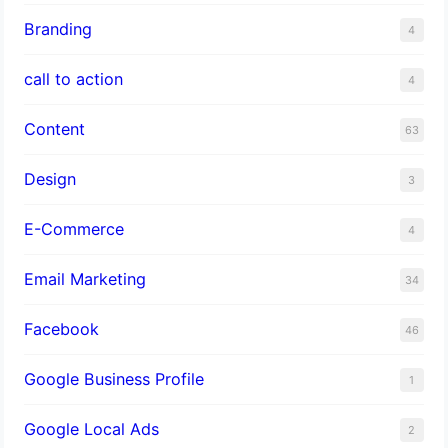
Branding
4
call to action
4
Content
63
Design
3
E-Commerce
4
Email Marketing
34
Facebook
46
Google Business Profile
1
Google Local Ads
2