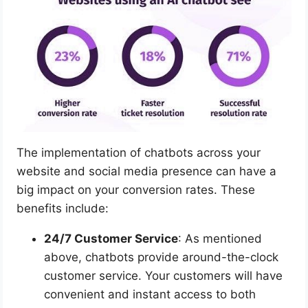
The implementation of chatbots across your
website and social media presence can have a
big impact on your conversion rates. These
benefits include:
24/7 Customer Service
: As mentioned
above, chatbots provide around-the-clock
customer service. Your customers will have
convenient and instant access to both