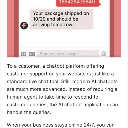
To a customer, a chatbot platform offering
customer support on your website is just like a
standard live chat tool. Still, modern AI chatbots
are much more advanced. Instead of requiring a
human agent to take time to respond to
customer queries, the AI chatbot application can
handle the queries.
When your business stays online 24/7, you can