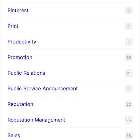
Pinterest
4
Print
1
Productivity
2
Promotion
83
Public Relations
41
Public Service Announcement
3
Reputation
22
Reputation Management
25
Sales
38