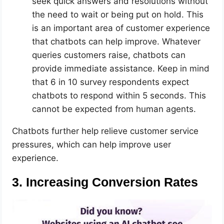
seek quick answers and resolutions without
the need to wait or being put on hold. This
is an important area of customer experience
that chatbots can help improve. Whatever
queries customers raise, chatbots can
provide immediate assistance. Keep in mind
that 6 in 10 survey respondents expect
chatbots to respond within 5 seconds. This
cannot be expected from human agents.
Chatbots further help relieve customer service
pressures, which can help improve user
experience.
3. Increasing Conversion Rates