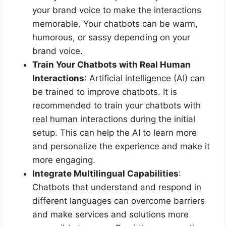
your brand voice to make the interactions
memorable. Your chatbots can be warm,
humorous, or sassy depending on your
brand voice.
Train Your Chatbots with Real Human
Interactions
: Artificial intelligence (AI) can
be trained to improve chatbots. It is
recommended to train your chatbots with
real human interactions during the initial
setup. This can help the AI to learn more
and personalize the experience and make it
more engaging.
Integrate Multilingual Capabilities
:
Chatbots that understand and respond in
different languages can overcome barriers
and make services and solutions more