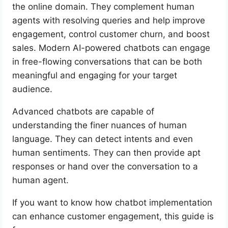
the online domain. They complement human
agents with resolving queries and help improve
engagement, control customer churn, and boost
sales. Modern AI-powered chatbots can engage
in free-flowing conversations that can be both
meaningful and engaging for your target
audience.
Advanced chatbots are capable of
understanding the finer nuances of human
language. They can detect intents and even
human sentiments. They can then provide apt
responses or hand over the conversation to a
human agent.
If you want to know how chatbot implementation
can enhance customer engagement, this guide is