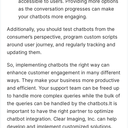
accessible to users. Providing more options
as the conversation progresses can make
your chatbots more engaging.
Additionally, you should test chatbots from the
consumer’s perspective, program custom scripts
around user journey, and regularly tracking and
updating them.
So, implementing chatbots the right way can
enhance customer engagement in many different
ways. They make your business more productive
and efficient. Your support team can be freed up
to handle more complex queries while the bulk of
the queries can be handled by the chatbots.It is
important to have the right partner to optimize
chatbot integration. Clear Imaging, Inc. can help
develop and implement customized solutions.