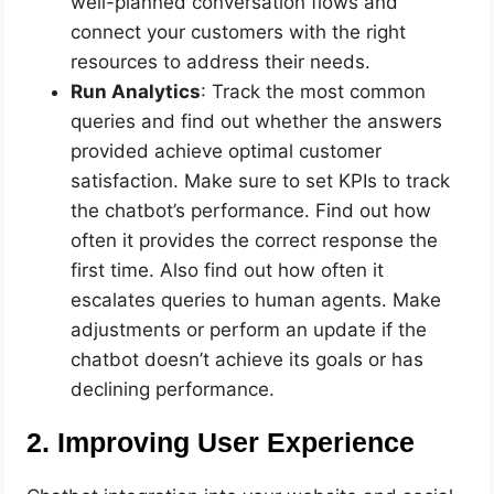
well-planned conversation flows and
connect your customers with the right
resources to address their needs.
Run Analytics
: Track the most common
queries and find out whether the answers
provided achieve optimal customer
satisfaction. Make sure to set KPIs to track
the chatbot’s performance. Find out how
often it provides the correct response the
first time. Also find out how often it
escalates queries to human agents. Make
adjustments or perform an update if the
chatbot doesn’t achieve its goals or has
declining performance.
2. Improving User Experience