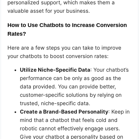
personalized support, which makes them a
valuable asset for your business.
How to Use Chatbots to Increase Conversion
Rates?
Here are a few steps you can take to improve
your chatbots to boost conversion rates:
Utilize Niche-Specific Data
: Your chatbot’s
performance can be only as good as the
data provided. You can provide better,
customer-specific solutions by relying on
trusted, niche-specific data.
Create a Brand-Based Personality
: Keep in
mind that a chatbot that feels cold and
robotic cannot effectively engage users.
Give your chatbot a personality based on