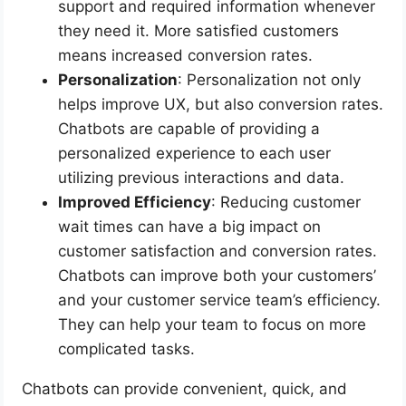
support and required information whenever
they need it. More satisfied customers
means increased conversion rates.
Personalization
: Personalization not only
helps improve UX, but also conversion rates.
Chatbots are capable of providing a
personalized experience to each user
utilizing previous interactions and data.
Improved Efficiency
: Reducing customer
wait times can have a big impact on
customer satisfaction and conversion rates.
Chatbots can improve both your customers’
and your customer service team’s efficiency.
They can help your team to focus on more
complicated tasks.
Chatbots can provide convenient, quick, and