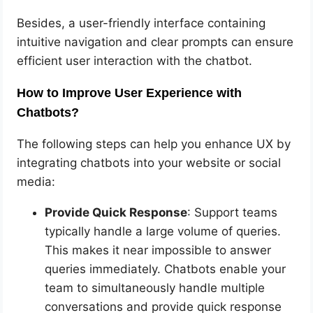
Besides, a user-friendly interface containing
intuitive navigation and clear prompts can ensure
efficient user interaction with the chatbot.
How to Improve User Experience with
Chatbots?
The following steps can help you enhance UX by
integrating chatbots into your website or social
media:
Provide Quick Response
: Support teams
typically handle a large volume of queries.
This makes it near impossible to answer
queries immediately. Chatbots enable your
team to simultaneously handle multiple
conversations and provide quick response