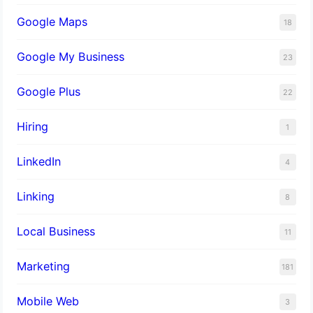
Google Maps
18
Google My Business
23
Google Plus
22
Hiring
1
LinkedIn
4
Linking
8
Local Business
11
Marketing
181
Mobile Web
3