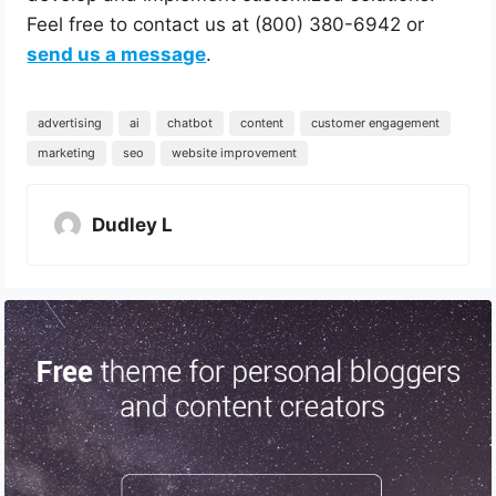
Feel free to contact us at (800) 380-6942 or
send us a message
.
advertising
ai
chatbot
content
customer engagement
marketing
seo
website improvement
Dudley L