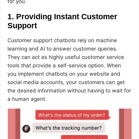
for you.
1. Providing Instant Customer
Support
Customer support chatbots rely on machine
learning and AI to answer customer queries.
They can act as highly useful customer service
tools that provide a self-service option. When
you implement chatbots on your website and
social media accounts, your customers can get
the desired information without having to wait for
a human agent.