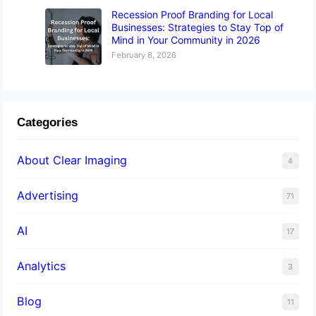
Recession Proof Branding for Local
Businesses: Strategies to Stay Top of
Mind in Your Community in 2026
February 8, 2026
Categories
About Clear Imaging
4
Advertising
71
AI
17
Analytics
3
Blog
11