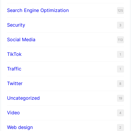
Search Engine Optimization
125
Security
3
Social Media
113
TikTok
1
Traffic
1
Twitter
8
Uncategorized
19
Video
4
Web design
2