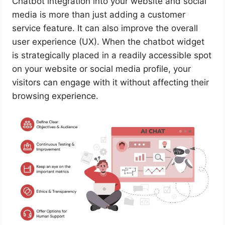
Chatbot integration into your website and social
media is more than just adding a customer
service feature. It can also improve the overall
user experience (UX). When the chatbot widget
is strategically placed in a readily accessible spot
on your website or social media profile, your
visitors can engage with it without affecting their
browsing experience.