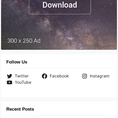
Follow Us
Twitter
Facebook
Instagram
YouTube
Recent Posts