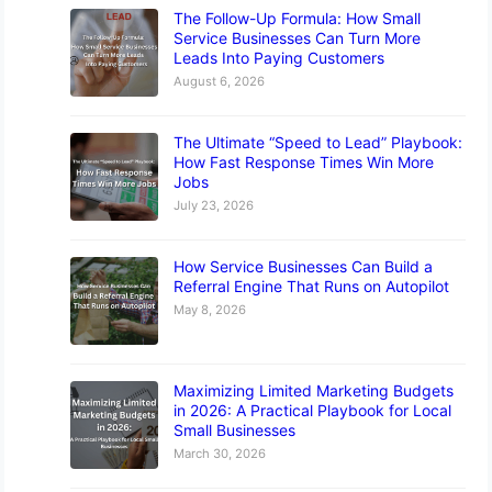
The Follow-Up Formula: How Small
Service Businesses Can Turn More
Leads Into Paying Customers
August 6, 2026
The Ultimate “Speed to Lead” Playbook:
How Fast Response Times Win More
Jobs
July 23, 2026
How Service Businesses Can Build a
Referral Engine That Runs on Autopilot
May 8, 2026
Maximizing Limited Marketing Budgets
in 2026: A Practical Playbook for Local
Small Businesses
March 30, 2026