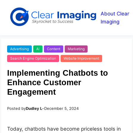
About Clear
Imaging
Advertising
AI
Content
Marketing
Search Engine Optimization
Website Improvement
Implementing Chatbots to
Enhance Customer
Engagement
Posted by
Dudley L
–
December 5, 2024
Today, chatbots have become priceless tools in