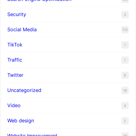
Security
3
Social Media
113
TikTok
1
Traffic
1
Twitter
8
Uncategorized
19
Video
4
Web design
2
Website Improvement
49