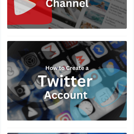
How to Create a Twitter Account?
November 5, 2024