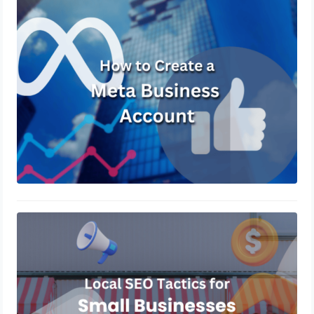
How to Create a Meta Business
Account?
October 31, 2024
Local SEO Tactics for Small
Businesses in 2024
October 14, 2024