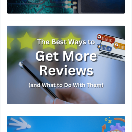
The Best Ways to Get More Reviews
(and What to Do With Them)
March 14, 2025
How to Get More Leads Without
Spending More on Ads
March 7, 2025