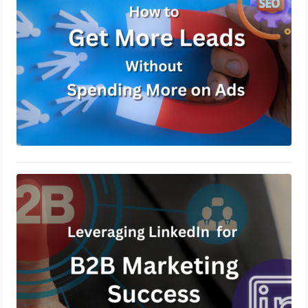
Leveraging LinkedIn for B2B
Marketing Success
December 13, 2024