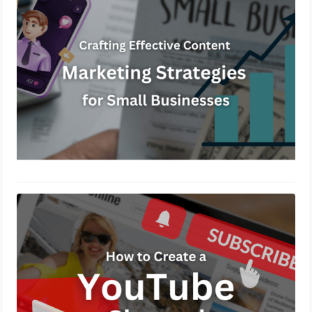
November 27, 2024
How to create a YouTube channel?
November 14, 2024