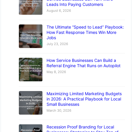
Leads Into Paying Customers
August 6, 2026
The Ultimate “Speed to Lead” Playbook:
How Fast Response Times Win More
Jobs
July 23, 2026
How Service Businesses Can Build a
Referral Engine That Runs on Autopilot
May 8, 2026
Maximizing Limited Marketing Budgets
in 2026: A Practical Playbook for Local
Small Businesses
March 30, 2026
Recession Proof Branding for Local