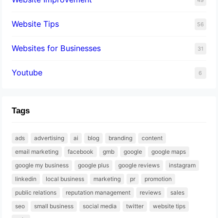
Website Tips
56
Websites for Businesses
31
Youtube
6
Tags
ads
advertising
ai
blog
branding
content
email marketing
facebook
gmb
google
google maps
google my business
google plus
google reviews
instagram
linkedin
local business
marketing
pr
promotion
public relations
reputation management
reviews
sales
seo
small business
social media
twitter
website tips