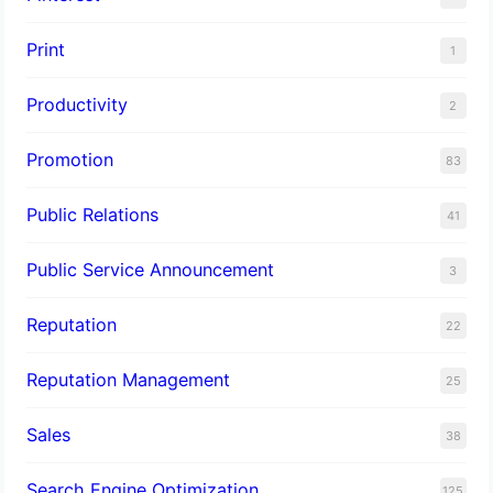
Print
1
Productivity
2
Promotion
83
Public Relations
41
Public Service Announcement
3
Reputation
22
Reputation Management
25
Sales
38
Search Engine Optimization
125