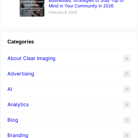
Businesses: Strategies to Stay Top of
Mind in Your Community in 2026
February 8, 2026
Categories
About Clear Imaging
4
Advertising
71
AI
17
Analytics
3
Blog
11
Branding
4