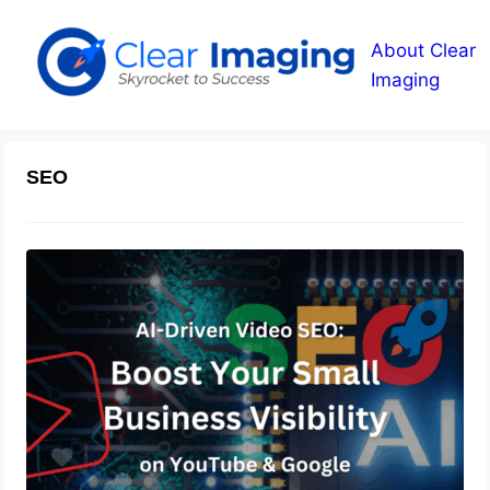
About Clear
Imaging
SEO
AI-Driven Video SEO: Boost Your
Small Business Visibility on YouTube
& Google
September 18, 2025