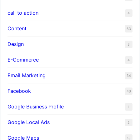
call to action
4
Content
63
Design
3
E-Commerce
4
Email Marketing
34
Facebook
46
Google Business Profile
1
Google Local Ads
2
Google Maps
18