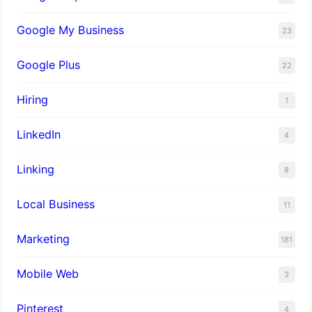
Google My Business
23
Google Plus
22
Hiring
1
LinkedIn
4
Linking
8
Local Business
11
Marketing
181
Mobile Web
3
Pinterest
4