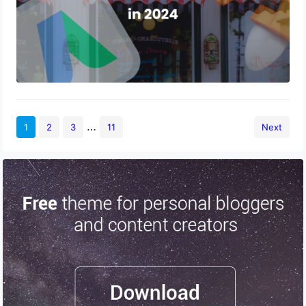
…
1
2
3
11
Next