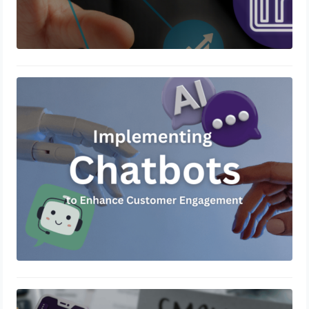
Implementing Chatbots to Enhance
Customer Engagement
December 5, 2024
Crafting Effective Content Marketing
Strategies for Small Businesses