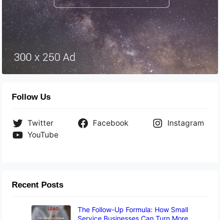
Follow Us
Twitter
Facebook
Instagram
YouTube
Recent Posts
The Follow-Up Formula: How Small
Service Businesses Can Turn More