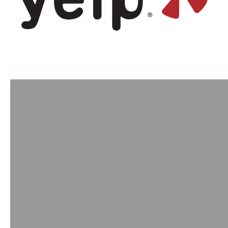
Building Confid
admin
May 19, 2015
As business owners 
company and products