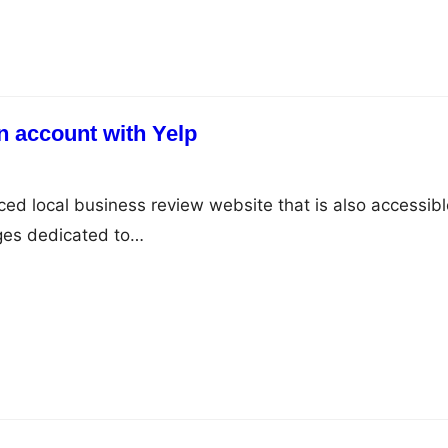
n account with Yelp
ced local business review website that is also accessibl
ages dedicated to…