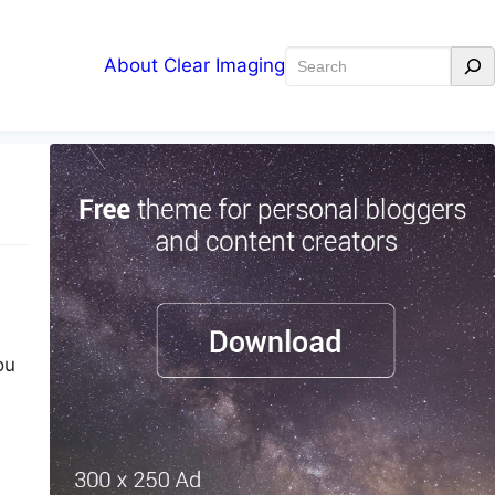
Search
About Clear Imaging
ou