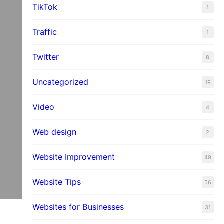
TikTok
1
Traffic
1
Twitter
8
Uncategorized
19
Video
4
Web design
2
Website Improvement
49
Website Tips
56
Websites for Businesses
31