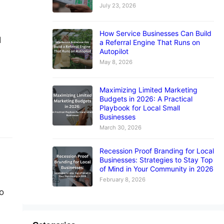
July 23, 2026
How Service Businesses Can Build
I
a Referral Engine That Runs on
Autopilot
May 8, 2026
Maximizing Limited Marketing
Budgets in 2026: A Practical
Playbook for Local Small
Businesses
March 30, 2026
Recession Proof Branding for Local
Businesses: Strategies to Stay Top
of Mind in Your Community in 2026
February 8, 2026
o