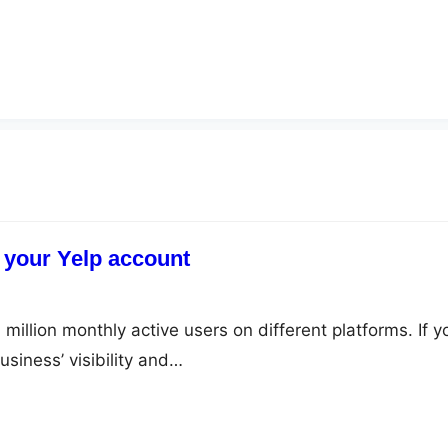
 your Yelp account
million monthly active users on different platforms. If y
siness’ visibility and…