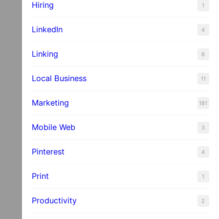
Hiring
1
LinkedIn
4
Linking
8
Local Business
11
Marketing
181
Mobile Web
3
Pinterest
4
Print
1
Productivity
2