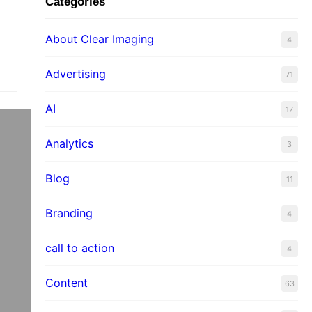
Categories
About Clear Imaging
4
Advertising
71
AI
17
Analytics
3
Blog
11
Branding
4
call to action
4
Content
63