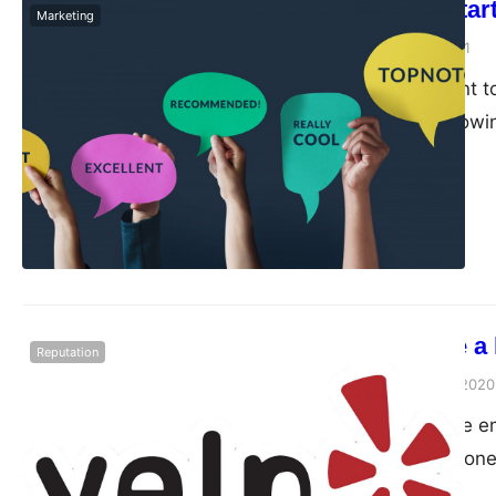
How to Get Star
Marketing
admin
October 19, 2021
I assume you want to
made a video showi
How to create a 
Reputation
admin
September 30, 2020
Do you want more em
you want your phone