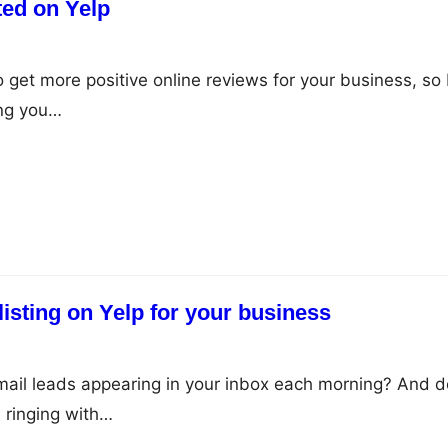
ted on Yelp
 get more positive online reviews for your business, so 
ng you…
listing on Yelp for your business
ail leads appearing in your inbox each morning? And d
 ringing with…