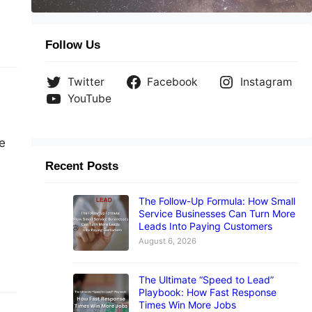
Follow Us
Twitter
Facebook
Instagram
YouTube
e
Recent Posts
The Follow-Up Formula: How Small
Service Businesses Can Turn More
Leads Into Paying Customers
August 6, 2026
The Ultimate “Speed to Lead”
Playbook: How Fast Response
Times Win More Jobs