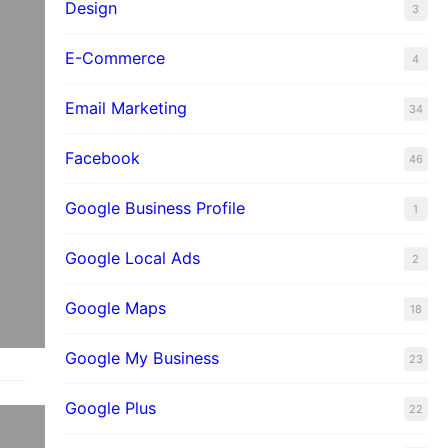
Design
3
E-Commerce
4
Email Marketing
34
Facebook
46
Google Business Profile
1
Google Local Ads
2
Google Maps
18
Google My Business
23
Google Plus
22