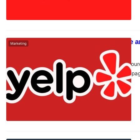
How to Create a
Marketing
Dudley L
May 6, 2024
Yelp is a crowd-sour
via its app. It has p