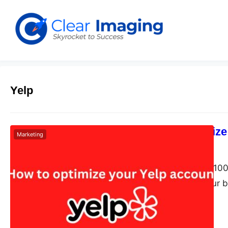
Yelp
How to optimize
Marketing
Dudley L
May 27, 2024
Yelp boasts over 100 
want to boost your bu