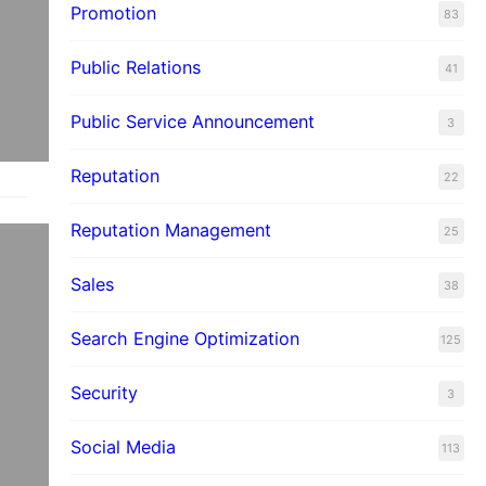
Promotion
83
Public Relations
41
Public Service Announcement
3
Reputation
22
Reputation Management
25
Sales
38
Search Engine Optimization
125
Security
3
Social Media
113