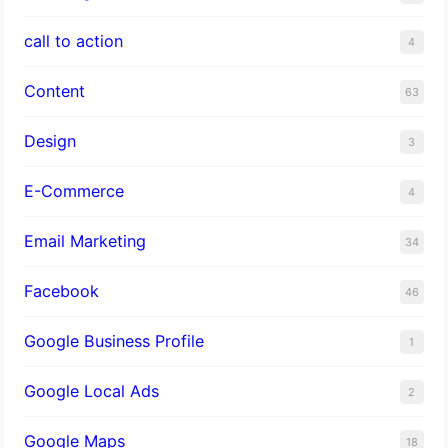
call to action
4
Content
63
Design
3
E-Commerce
4
Email Marketing
34
Facebook
46
Google Business Profile
1
Google Local Ads
2
Google Maps
18