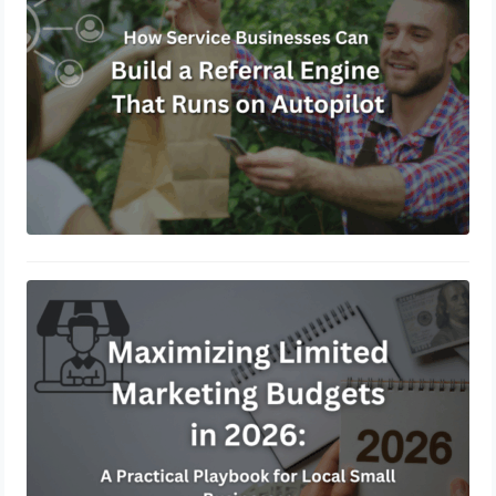
May 8, 2026
Maximizing Limited Marketing
Budgets in 2026: A Practical
Playbook for Local Small Businesses
March 30, 2026