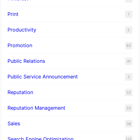
Print
1
Productivity
2
Promotion
83
Public Relations
41
Public Service Announcement
3
Reputation
22
Reputation Management
25
Sales
38
Search Engine Optimization
125