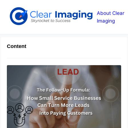
About Clear
Imaging
Content
The Follow-Up Formula: How Small
Service Businesses Can Turn More
Leads Into Paying Customers
August 6, 2026