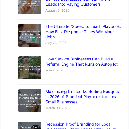
Leads Into Paying Customers
August 6, 2026
The Ultimate “Speed to Lead” Playbook:
How Fast Response Times Win More
Jobs
July 23, 2026
How Service Businesses Can Build a
Referral Engine That Runs on Autopilot
May 8, 2026
Maximizing Limited Marketing Budgets
in 2026: A Practical Playbook for Local
Small Businesses
March 30, 2026
Recession Proof Branding for Local