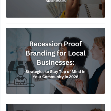
Recession Proof Branding for Local
Businesses: Strategies to Stay Top of
Mind in Your Community in 2026
February 8, 2026
Turning Walk-In Traffic into Omni-
Channel Leads: A Step-by-Step