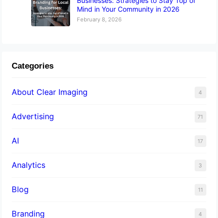
Businesses: Strategies to Stay Top of
Mind in Your Community in 2026
February 8, 2026
Categories
About Clear Imaging
4
Advertising
71
AI
17
Analytics
3
Blog
11
Branding
4