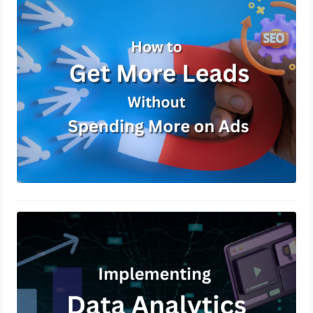
How to Get More Leads Without
Spending More on Ads
March 7, 2025
Utilizing Data Analytics to Drive
Marketing Decisions
December 19, 2024