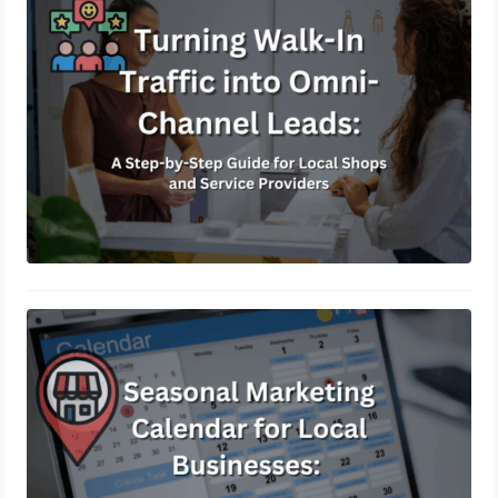
Guide for Local Shops and Service
Providers
January 19, 2026
Seasonal Marketing Calendar for
Local Businesses: How to Plan &
Profit Throughout the Year
November 21, 2025