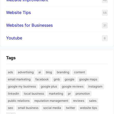
Website Tips
56
Websites for Businesses
31
Youtube
6
Tags
ads
advertising
ai
blog
branding
content
email marketing
facebook
gmb
google
google maps
google my business
google plus
google reviews
instagram
linkedin
local business
marketing
pr
promotion
public relations
reputation management
reviews
sales
seo
small business
social media
twitter
website tips