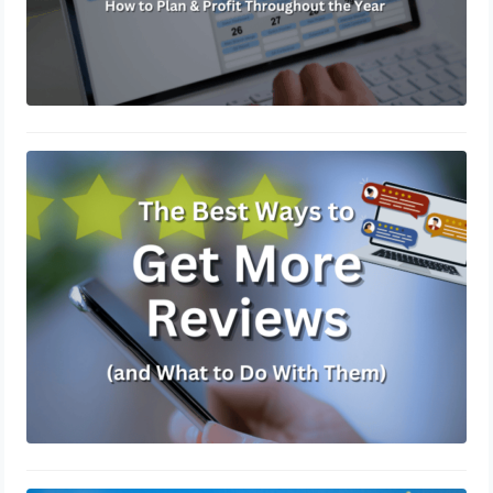
The Best Ways to Get More Reviews
(and What to Do With Them)
March 14, 2025