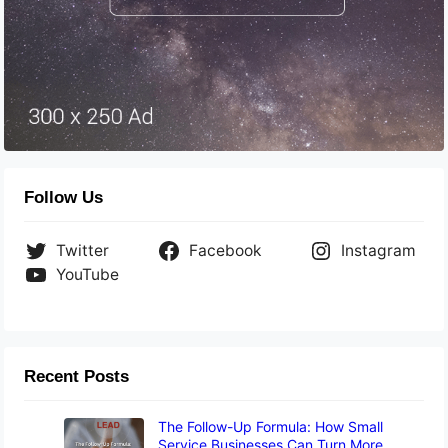
Follow Us
Twitter
Facebook
Instagram
YouTube
Recent Posts
The Follow-Up Formula: How Small
Service Businesses Can Turn More