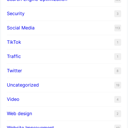
Security
3
Social Media
113
TikTok
1
Traffic
1
Twitter
8
Uncategorized
19
Video
4
Web design
2
Website Improvement
49