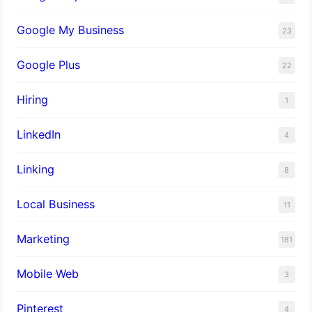
Google My Business
23
Google Plus
22
Hiring
1
LinkedIn
4
Linking
8
Local Business
11
Marketing
181
Mobile Web
3
Pinterest
4