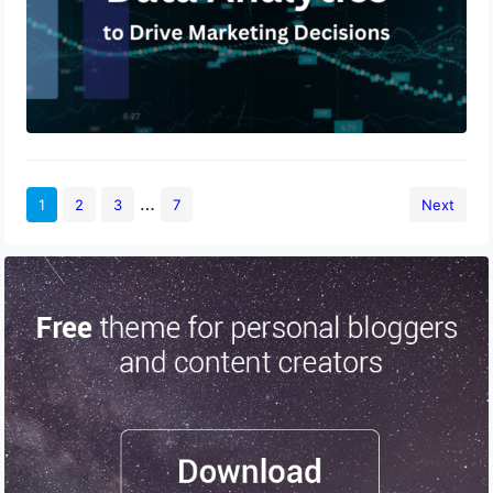
…
1
2
3
7
Next