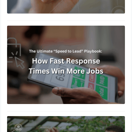
The Ultimate “Speed to Lead”
Playbook: How Fast Response Times
Win More Jobs
July 23, 2026
How Service Businesses Can Build a
Referral Engine That Runs on
Autopilot