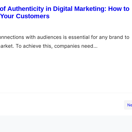
f Authenticity in Digital Marketing: How to
h Your Customers
onnections with audiences is essential for any brand to
market. To achieve this, companies need…
Ne