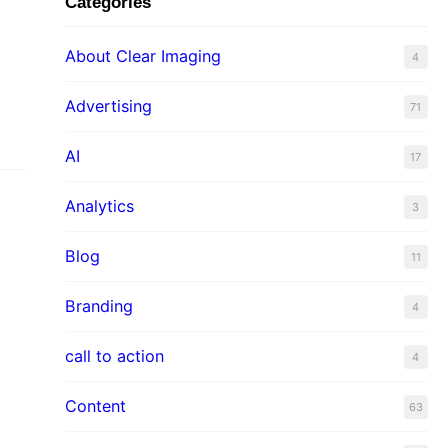
Categories
About Clear Imaging
4
Advertising
71
AI
17
Analytics
3
Blog
11
Branding
4
call to action
4
Content
63