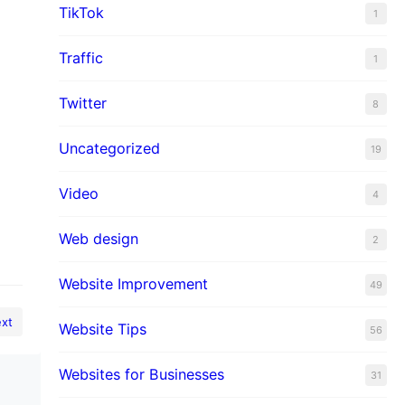
TikTok
1
Traffic
1
Twitter
8
Uncategorized
19
Video
4
Web design
2
Website Improvement
49
xt
Website Tips
56
Websites for Businesses
31