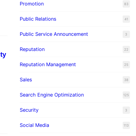
Promotion
83
Public Relations
41
Public Service Announcement
3
Reputation
22
ty
Reputation Management
25
Sales
38
Search Engine Optimization
125
Security
3
Social Media
113