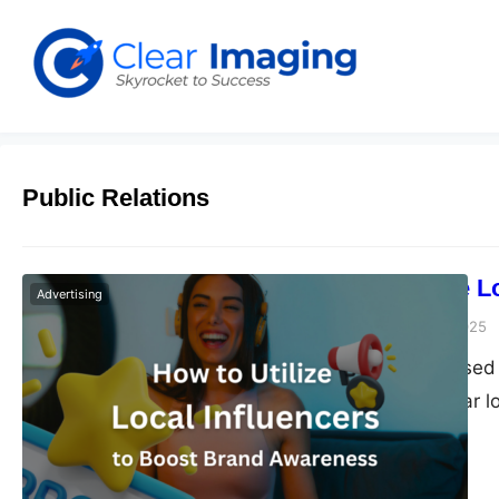
Public Relations
How to Utilize 
Advertising
Dudley L
January 17, 2025
Small service-based 
marketing. Popular l