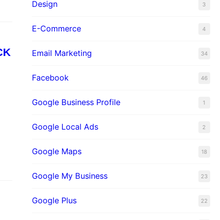
Design
3
E-Commerce
4
CK
Email Marketing
34
Facebook
46
Google Business Profile
1
Google Local Ads
2
Google Maps
18
Google My Business
23
Google Plus
22