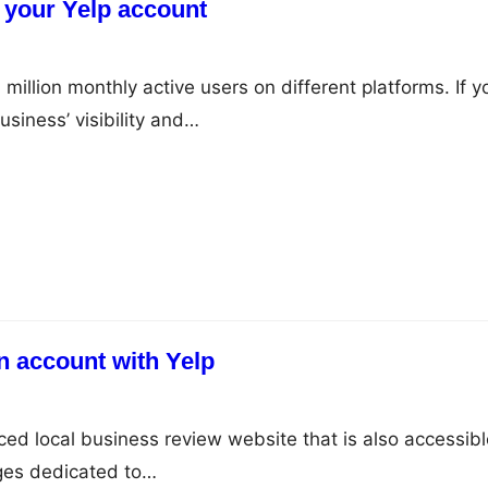
 your Yelp account
million monthly active users on different platforms. If y
siness’ visibility and…
n account with Yelp
ced local business review website that is also accessibl
ages dedicated to…