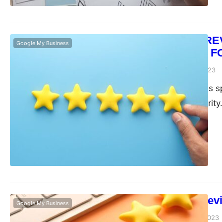
CUSTOMER REVIEW
Google My Business
STRATEGIES F
admin
November 6, 2023
The local business sp
edge is a top priorit
Maximizing Revi
Google My Business
admin
September 11, 2023