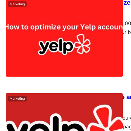
How to optimize
Marketing
Dudley L
May 27, 2024
Yelp boasts over 100 
want to boost your bu
How to Create a
Marketing
Dudley L
May 6, 2024
Yelp is a crowd-sour
via its app. It has p