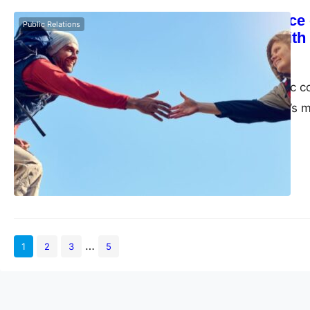
The Importance o
Public Relations
Build Trust wit
admin
May 26, 2023
Creating authentic c
succeed in today’s 
…
1
2
3
5