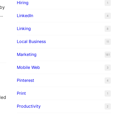
Hiring
1
 by
r…
LinkedIn
4
Linking
8
Local Business
11
Marketing
181
Mobile Web
3
Pinterest
4
Print
1
ded
Productivity
2