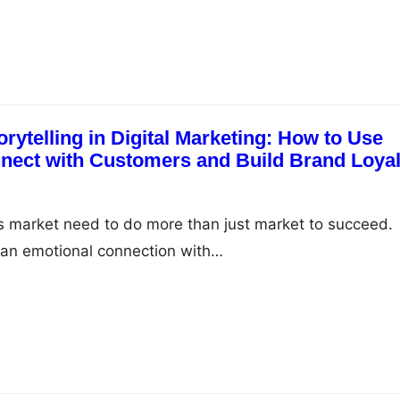
rytelling in Digital Marketing: How to Use
nnect with Customers and Build Brand Loyal
s market need to do more than just market to succeed.
 an emotional connection with…