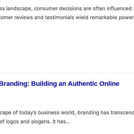
ess landscape, consumer decisions are often influenced
stomer reviews and testimonials wield remarkable powe
Branding: Building an Authentic Online
scape of today’s business world, branding has transcen
 of logos and slogans. It has…