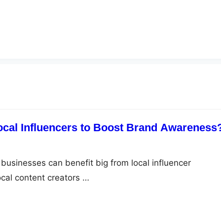
Local Influencers to Boost Brand Awareness
businesses can benefit big from local influencer
ocal content creators …