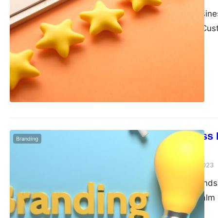
In the current busin
online research. Cu
Local Business 
Branding
Identity
admin
September 4, 2023
In the dynamic land
the traditional realm