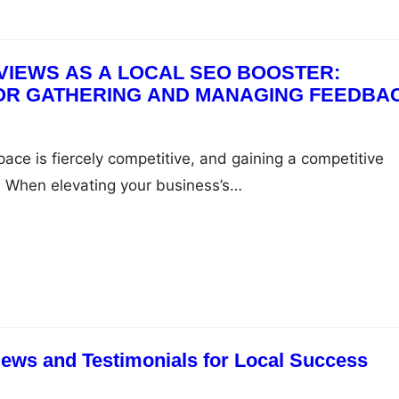
S AS A LOCAL SEO BOOSTER:
OR GATHERING AND MANAGING FEEDBA
ace is fiercely competitive, and gaining a competitive
y. When elevating your business’s…
ews and Testimonials for Local Success