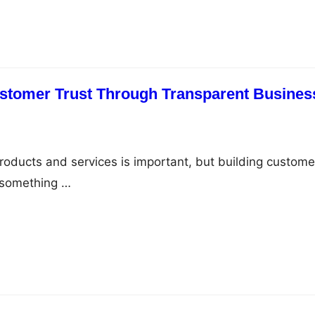
stomer Trust Through Transparent Busines
products and services is important, but building custome
le something …