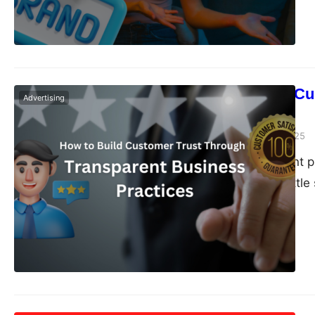
How to Build Cu
Advertising
Practices
Dudley L
January 8, 2025
Providing excellent 
trust requires a litt