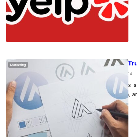
How to Build Tr
Marketing
Dudley L
March 25, 2024
Howdy there! This is
specialist, Kieram, 