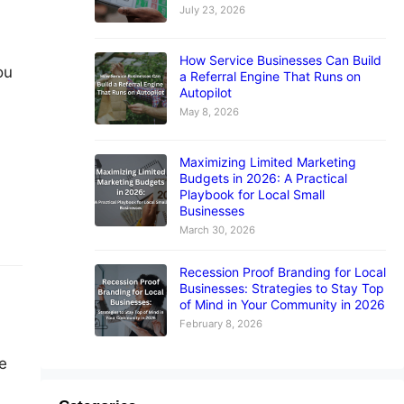
July 23, 2026
How Service Businesses Can Build
ou
a Referral Engine That Runs on
Autopilot
May 8, 2026
Maximizing Limited Marketing
Budgets in 2026: A Practical
Playbook for Local Small
Businesses
March 30, 2026
Recession Proof Branding for Local
Businesses: Strategies to Stay Top
of Mind in Your Community in 2026
February 8, 2026
e