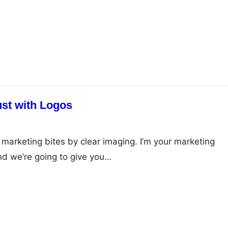
ust with Logos
 marketing bites by clear imaging. I’m your marketing
and we’re going to give you…