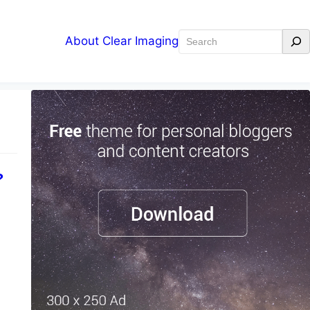
Search
About Clear Imaging
?