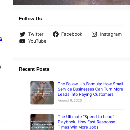
Follow Us
Twitter
Facebook
Instagram
s
YouTube
r
Recent Posts
The Follow-Up Formula: How Small
Service Businesses Can Turn More
Leads Into Paying Customers
August 6, 2026
The Ultimate “Speed to Lead”
Playbook: How Fast Response
Times Win More Jobs