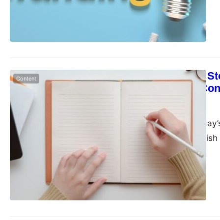
The Power of Sto
Content
Narrative to Co
admin
June 6, 2023
Businesses in today’
They must establish