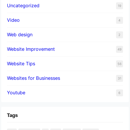
Uncategorized
19
Video
4
Web design
2
Website Improvement
49
Website Tips
56
Websites for Businesses
31
Youtube
6
Tags