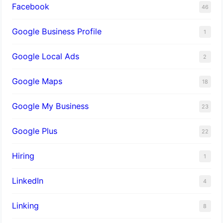
Facebook
46
Google Business Profile
1
Google Local Ads
2
Google Maps
18
Google My Business
23
Google Plus
22
Hiring
1
LinkedIn
4
Linking
8