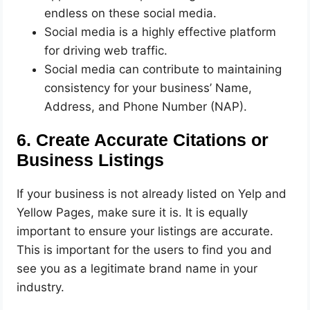
endless on these social media.
Social media is a highly effective platform
for driving web traffic.
Social media can contribute to maintaining
consistency for your business’ Name,
Address, and Phone Number (NAP).
6. Create Accurate Citations or
Business Listings
If your business is not already listed on Yelp and
Yellow Pages, make sure it is. It is equally
important to ensure your listings are accurate.
This is important for the users to find you and
see you as a legitimate brand name in your
industry.