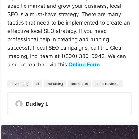
specific market and grow your business, local
SEO is a must-have strategy. There are many
tactics that need to be implemented to create an
effective local SEO strategy. If you need
professional help in creating and running
successful local SEO campaigns, call the Clear
Imaging, Inc. team at 1(800) 380-6942. We can
also be reached via this
Online Form
.
advertising
ai
marketing
promotion
small business
Dudley L