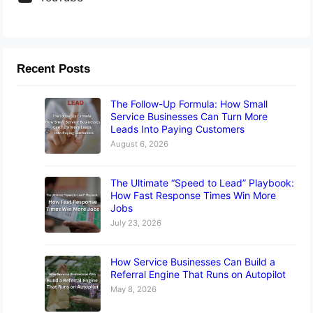
Recent Posts
The Follow-Up Formula: How Small
Service Businesses Can Turn More
Leads Into Paying Customers
August 6, 2026
The Ultimate “Speed to Lead” Playbook:
How Fast Response Times Win More
Jobs
July 23, 2026
How Service Businesses Can Build a
Referral Engine That Runs on Autopilot
May 8, 2026