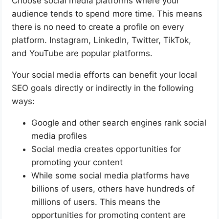
Choose social media platforms where your
audience tends to spend more time. This means
there is no need to create a profile on every
platform. Instagram, LinkedIn, Twitter, TikTok,
and YouTube are popular platforms.
Your social media efforts can benefit your local
SEO goals directly or indirectly in the following
ways:
Google and other search engines rank social
media profiles
Social media creates opportunities for
promoting your content
While some social media platforms have
billions of users, others have hundreds of
millions of users. This means the
opportunities for promoting content are