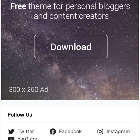
Follow Us
Twitter
Facebook
Instagram
YouTube