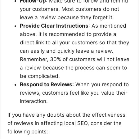
Follow-Up
: Make sure to follow and remind
your customers. Most customers do not
leave a review because they forget it.
Provide Clear Instructions
: As mentioned
above, it is recommended to provide a
direct link to all your customers so that they
can easily and quickly leave a review.
Remember, 30% of customers will not leave
a review because the process can seem to
be complicated.
Respond to Reviews
: When you respond to
reviews, customers feel like you value their
interaction.
If you have any doubts about the effectiveness
of reviews in affecting local SEO, consider the
following points: