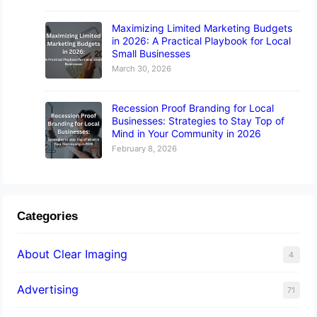
Maximizing Limited Marketing Budgets
in 2026: A Practical Playbook for Local
Small Businesses
March 30, 2026
Recession Proof Branding for Local
Businesses: Strategies to Stay Top of
Mind in Your Community in 2026
February 8, 2026
Categories
About Clear Imaging
4
Advertising
71