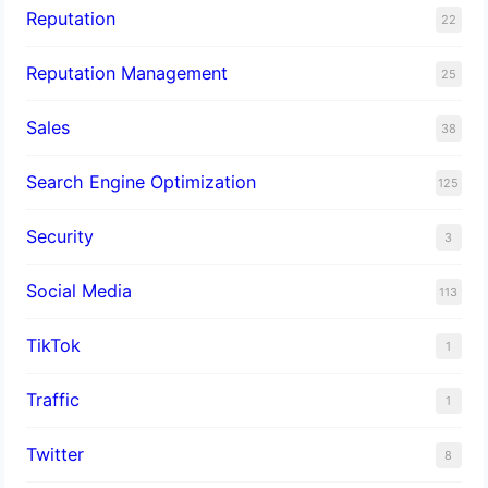
Reputation
22
Reputation Management
25
Sales
38
Search Engine Optimization
125
Security
3
Social Media
113
TikTok
1
Traffic
1
Twitter
8