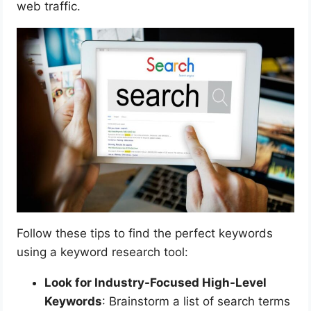
web traffic.
Follow these tips to find the perfect keywords
using a keyword research tool:
Look for Industry-Focused High-Level
Keywords
: Brainstorm a list of search terms