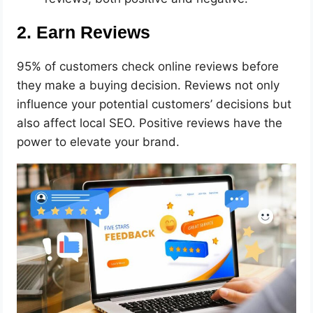
2. Earn Reviews
95% of customers check online reviews before
they make a buying decision. Reviews not only
influence your potential customers’ decisions but
also affect local SEO. Positive reviews have the
power to elevate your brand.