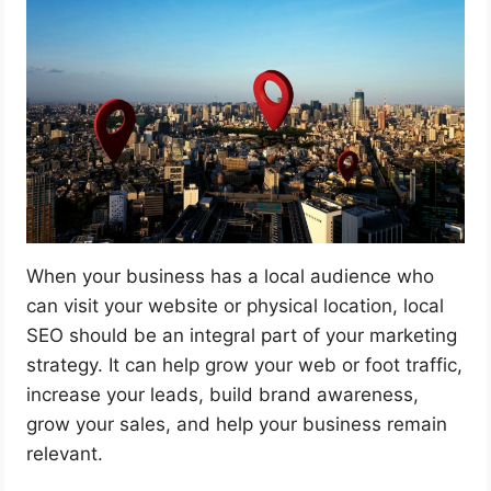
When your business has a local audience who
can visit your website or physical location, local
SEO should be an integral part of your marketing
strategy. It can help grow your web or foot traffic,
increase your leads, build brand awareness,
grow your sales, and help your business remain
relevant.