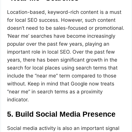
Location-based, keyword-rich content is a must
for local SEO success. However, such content
doesn’t need to be sales-focused or promotional.
‘Near me’ searches have become increasingly
popular over the past few years, playing an
important role in local SEO. Over the past few
years, there has been significant growth in the
search for local places using search terms that
include the “near me” term compared to those
without. Keep in mind that Google now treats
“near me” in search terms as a proximity
indicator.
5. Build Social Media Presence
Social media activity is also an important signal