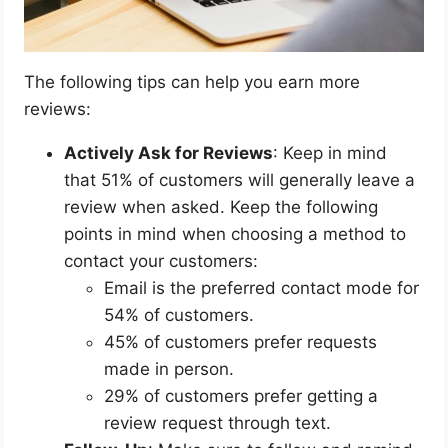
The following tips can help you earn more
reviews:
Actively Ask for Reviews
: Keep in mind
that 51% of customers will generally leave a
review when asked. Keep the following
points in mind when choosing a method to
contact your customers:
Email is the preferred contact mode for
54% of customers.
45% of customers prefer requests
made in person.
29% of customers prefer getting a
review request through text.