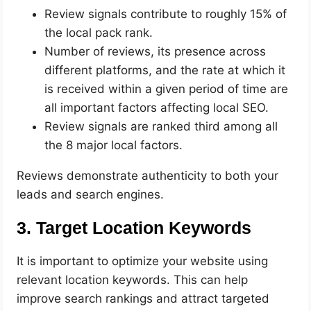
Review signals contribute to roughly 15% of
the local pack rank.
Number of reviews, its presence across
different platforms, and the rate at which it
is received within a given period of time are
all important factors affecting local SEO.
Review signals are ranked third among all
the 8 major local factors.
Reviews demonstrate authenticity to both your
leads and search engines.
3. Target Location Keywords
It is important to optimize your website using
relevant location keywords. This can help
improve search rankings and attract targeted