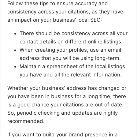
Follow these tips to ensure accuracy and
consistency across your citations, as they have
an impact on your business’ local SEO:
There should be consistency across all your
contact details on different online listings.
When creating your profiles, use an email
address that you will be using long-term.
Maintain a spreadsheet of the local listings
you have and all the relevant information.
Whether your business’ address has changed or
you have been in business for a long time, there
is a good chance your citations are out of date.
So, periodic checking and updates are highly
recommended.
If you want to build your brand presence in a