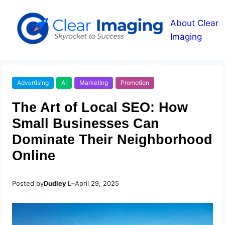
About Clear
Imaging
Advertising
AI
Marketing
Promotion
The Art of Local SEO: How
Small Businesses Can
Dominate Their Neighborhood
Online
Posted by
Dudley L
–
April 29, 2025