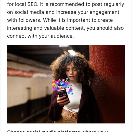
for local SEO. It is recommended to post regularly
on social media and increase your engagement
with followers. While it is important to create
interesting and valuable content, you should also
connect with your audience.