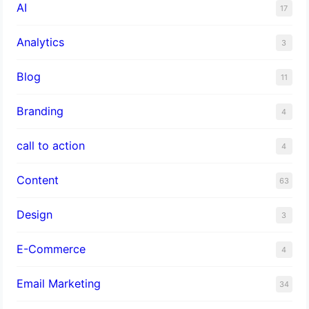
AI
17
Analytics
3
Blog
11
Branding
4
call to action
4
Content
63
Design
3
E-Commerce
4
Email Marketing
34