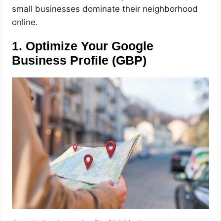
small businesses dominate their neighborhood
online.
1. Optimize Your Google
Business Profile (GBP)