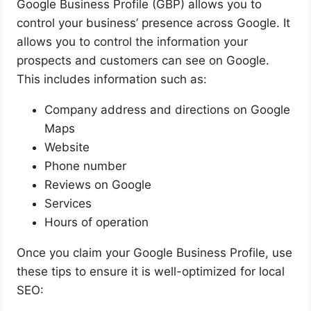
Google Business Profile (GBP) allows you to
control your business’ presence across Google. It
allows you to control the information your
prospects and customers can see on Google.
This includes information such as:
Company address and directions on Google
Maps
Website
Phone number
Reviews on Google
Services
Hours of operation
Once you claim your Google Business Profile, use
these tips to ensure it is well-optimized for local
SEO: