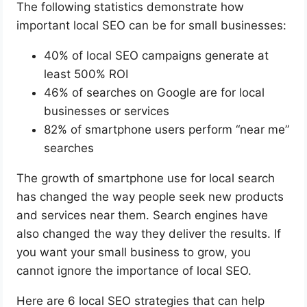
The following statistics demonstrate how
important local SEO can be for small businesses:
40% of local SEO campaigns generate at
least 500% ROI
46% of searches on Google are for local
businesses or services
82% of smartphone users perform “near me”
searches
The growth of smartphone use for local search
has changed the way people seek new products
and services near them. Search engines have
also changed the way they deliver the results. If
you want your small business to grow, you
cannot ignore the importance of local SEO.
Here are 6 local SEO strategies that can help