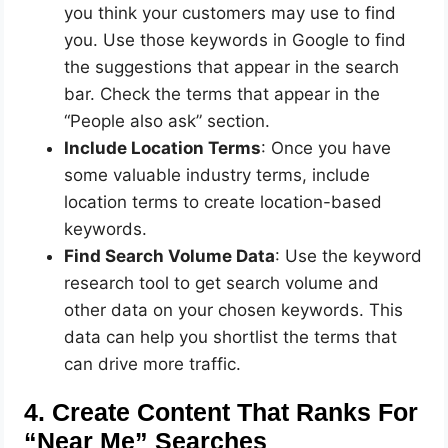
you think your customers may use to find
you. Use those keywords in Google to find
the suggestions that appear in the search
bar. Check the terms that appear in the
“People also ask” section.
Include Location Terms
: Once you have
some valuable industry terms, include
location terms to create location-based
keywords.
Find Search Volume Data
: Use the keyword
research tool to get search volume and
other data on your chosen keywords. This
data can help you shortlist the terms that
can drive more traffic.
4. Create Content That Ranks For
“Near Me” Searches