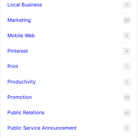
Local Business
11
Marketing
181
Mobile Web
3
Pinterest
4
Print
1
Productivity
2
Promotion
83
Public Relations
41
Public Service Announcement
3