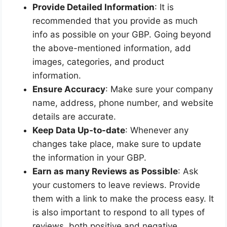
Provide Detailed Information
: It is
recommended that you provide as much
info as possible on your GBP. Going beyond
the above-mentioned information, add
images, categories, and product
information.
Ensure Accuracy
: Make sure your company
name, address, phone number, and website
details are accurate.
Keep Data Up-to-date
: Whenever any
changes take place, make sure to update
the information in your GBP.
Earn as many Reviews as Possible
: Ask
your customers to leave reviews. Provide
them with a link to make the process easy. It
is also important to respond to all types of
reviews, both positive and negative.